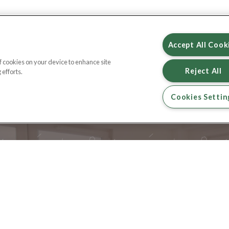
Accept All Cook
of cookies on your device to enhance site
Reject All
 efforts.
Cookies Settin
DROP US A L
EMAIL LETTINGS