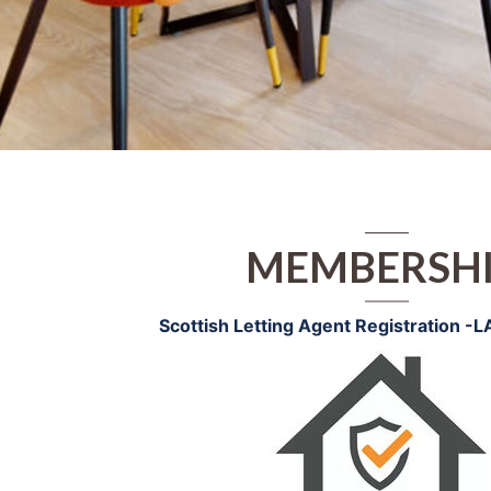
MEMBERSH
Scottish Letting Agent Registration -
L