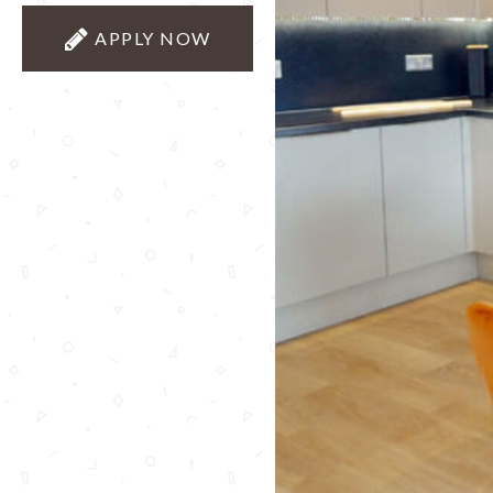
APPLY NOW