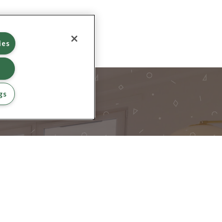
ies
gs
INE