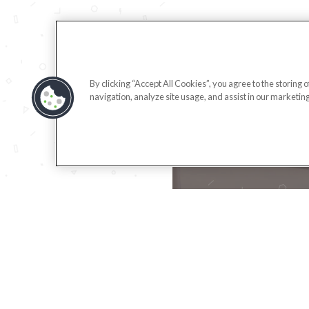
By clicking “Accept All Cookies”, you agree to the storing 
navigation, analyze site usage, and assist in our marketing