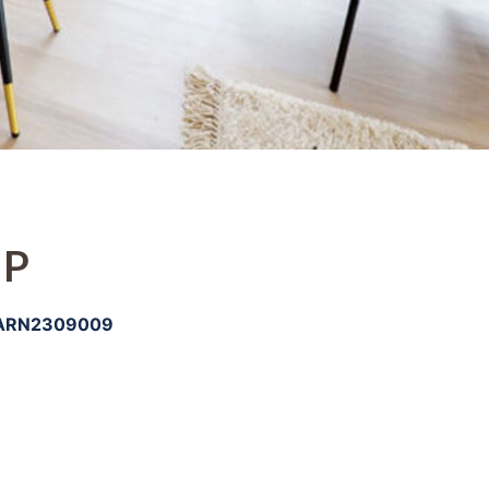
IP
ARN2309009