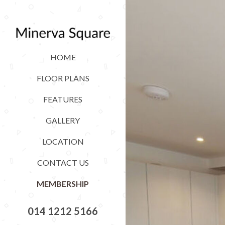
HOME
FLOOR PLANS
FEATURES
GALLERY
LOCATION
CONTACT US
MEMBERSHIP
014 1212 5166